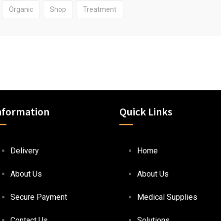
Organic
Shop
Treatment
nformation
Quick Links
Delivery
Home
About Us
About Us
Secure Payment
Medical Supplies
Contact Us
Solutions