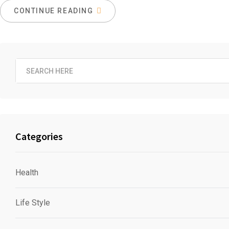
CONTINUE READING
Categories
Health
Life Style