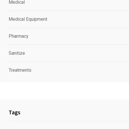
Medical
Medical Equipment
Pharmacy
Sanitize
Treatments
Tags