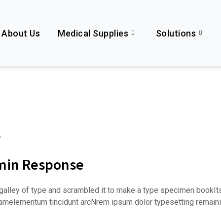
About Us
Medical Supplies
Solutions
y
imin Response
alley of type and scrambled it to make a type specimen bookItsur
e amelementum tincidunt arcNrem ipsum dolor typesetting remaini