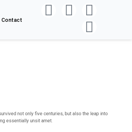
Contact
vived not only five centuries, but also the leap into
ng essentially unsit amet.