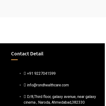
Contact Detail
+91 9227041599
info@rsndhealthcare.com
D/8,Third floor, galaxy avenue, near galaxy
cinema , Naroda, Ahmedabad,382330