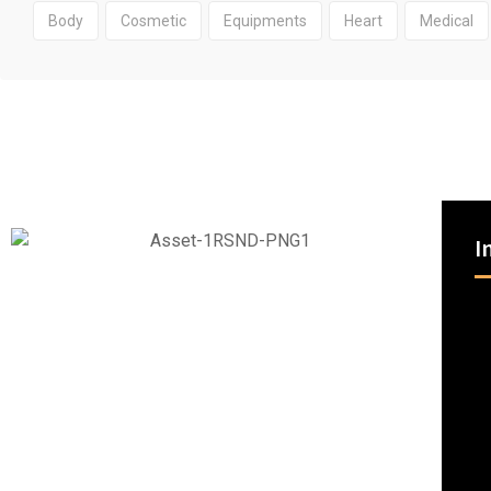
Body
Cosmetic
Equipments
Heart
Medical
I
RSND partners with you to reduce costs and improve
patient outcomes by optimizing supply chain logistics
and leveraging innovation to navigate the future of
healthcare.
Being a single source with more products and choices
means we can equip you to care for any patient.