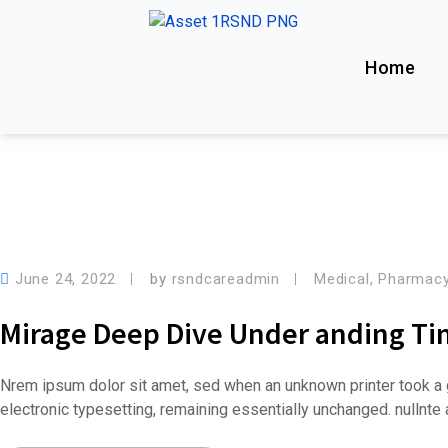
Home
June 24, 2022
by
rsndcareadmin
Medical
,
Pharmac
Mirage Deep Dive Under anding T
Nrem ipsum dolor sit amet, sed when an unknown printer took a g
electronic typesetting, remaining essentially unchanged. nullnt