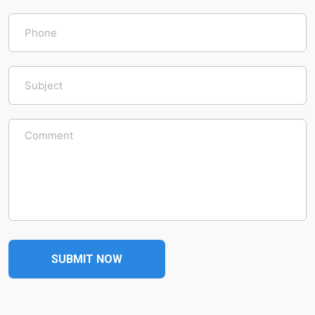
SUBMIT NOW