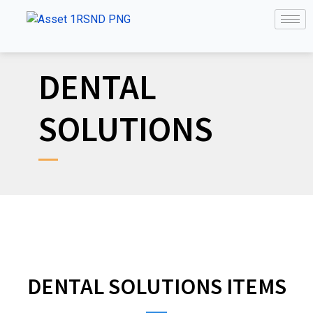
DENTAL
SOLUTIONS
DENTAL SOLUTIONS ITEMS