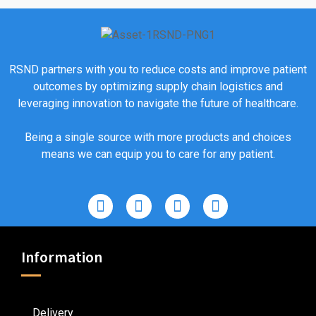
RSND partners with you to reduce costs and improve patient
outcomes by optimizing supply chain logistics and
leveraging innovation to navigate the future of healthcare.
Being a single source with more products and choices
means we can equip you to care for any patient.
Information
Delivery