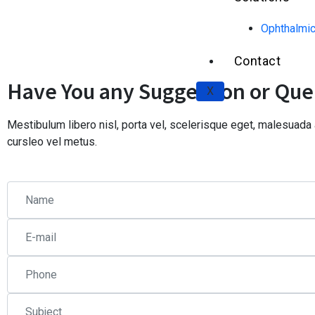
Ophthalmic
Contact
Have You any Suggestion or Que
X
Mestibulum libero nisl, porta vel, scelerisque eget, malesuad
cursleo vel metus.