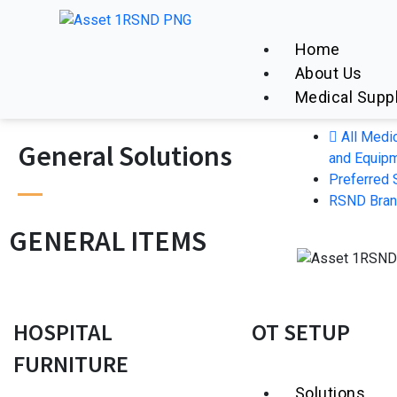
Home
About Us
Medical Supp
All Medi
General Solutions
and Equip
Preferred 
RSND Bra
GENERAL ITEMS
HOSPITAL
OT SETUP
FURNITURE
Solutions