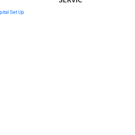
ital Set Up