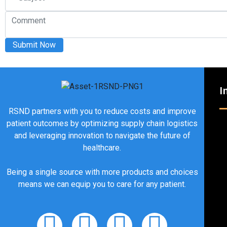
Submit Now
I
RSND partners with you to reduce costs and improve
patient outcomes by optimizing supply chain logistics
and leveraging innovation to navigate the future of
healthcare.
Being a single source with more products and choices
means we can equip you to care for any patient.