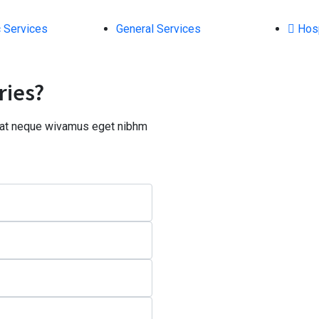
 Services
General Services
Hosp
ries?
a at neque wivamus eget nibhm