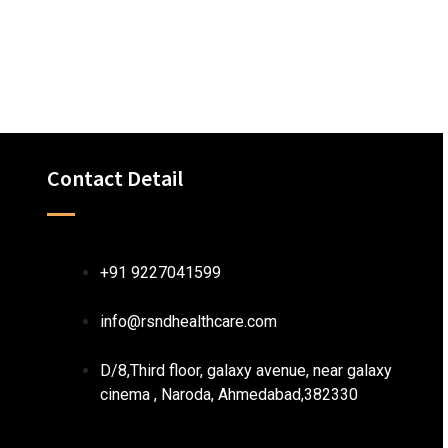
Contact Detail
+91 9227041599
info@rsndhealthcare.com
D/8,Third floor, galaxy avenue, near galaxy
cinema , Naroda, Ahmedabad,382330