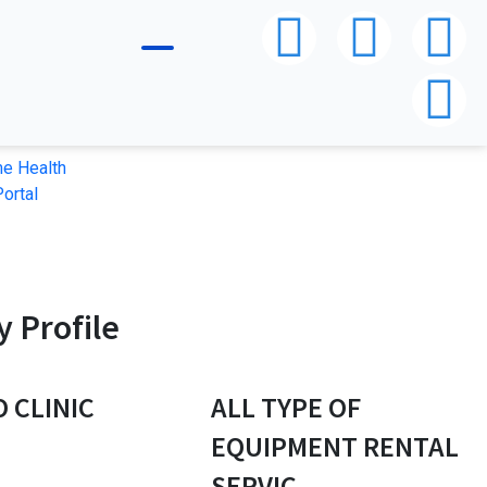
e Health
ortal
 Profile
O CLINIC
ALL TYPE OF
P
EQUIPMENT RENTAL
SERVIC