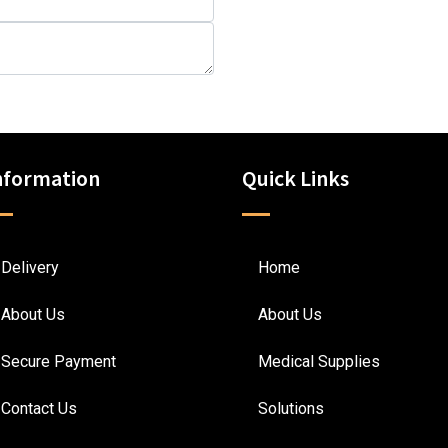
nformation
Quick Links
Delivery
Home
About Us
About Us
Secure Payment
Medical Supplies
Contact Us
Solutions