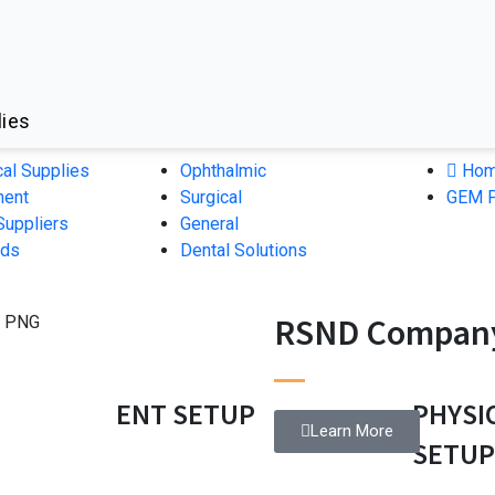
lies
cal Supplies
Ophthalmic
Hom
ment
Surgical
GEM P
Suppliers
General
nds
Dental Solutions
RSND Company
ENT SETUP
PHYSI
Learn More
SETU