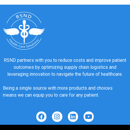
RSND partners with you to reduce costs and improve patient
outcomes by optimizing supply chain logistics and
leveraging innovation to navigate the future of healthcare.
Being a single source with more products and choices
means we can equip you to care for any patient.