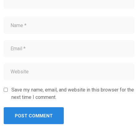
Save my name, email, and website in this browser for the
next time I comment.