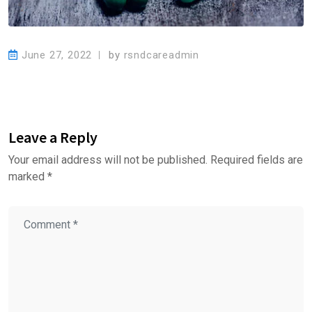
June 27, 2022
by
rsndcareadmin
Leave a Reply
Your email address will not be published.
Required fields are
marked
*