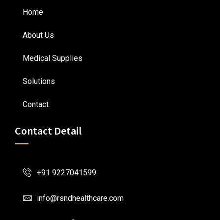
Home
About Us
Medical Supplies
Solutions
Contact
Contact Detail
+91 9227041599
info@rsndhealthcare.com