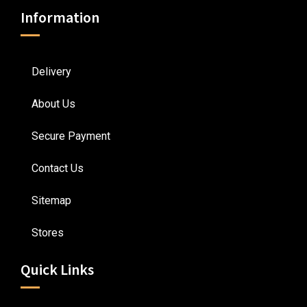
Information
Delivery
About Us
Secure Payment
Contact Us
Sitemap
Stores
Quick Links