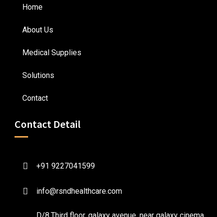
Home
About Us
Medical Supplies
Solutions
Contact
Contact Detail
+91 9227041599
info@rsndhealthcare.com
D/8,Third floor, galaxy avenue, near galaxy cinema ,