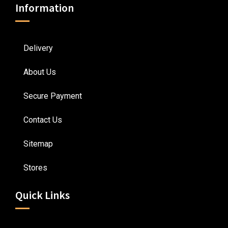
Information
Delivery
About Us
Secure Payment
Contact Us
Sitemap
Stores
Quick Links