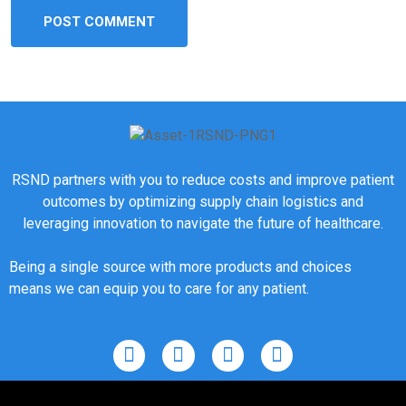
RSND partners with you to reduce costs and improve patient
outcomes by optimizing supply chain logistics and
leveraging innovation to navigate the future of healthcare.
Being a single source with more products and choices
means we can equip you to care for any patient.