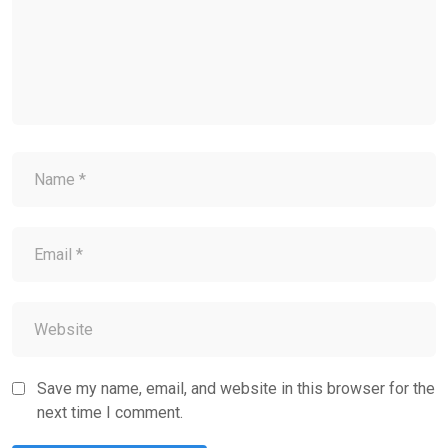
Save my name, email, and website in this browser for the
next time I comment.