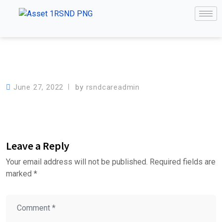
June 27, 2022
by
rsndcareadmin
Leave a Reply
Your email address will not be published.
Required fields are
marked
*