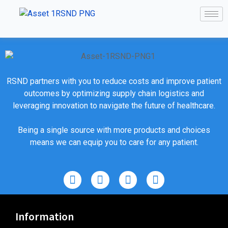
RSND partners with you to reduce costs and improve patient
outcomes by optimizing supply chain logistics and
leveraging innovation to navigate the future of healthcare.
Being a single source with more products and choices
means we can equip you to care for any patient.
Information