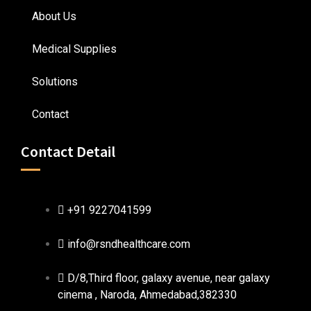
About Us
Medical Supplies
Solutions
Contact
Contact Detail
+91 9227041599
info@rsndhealthcare.com
D/8,Third floor, galaxy avenue, near galaxy
cinema , Naroda, Ahmedabad,382330