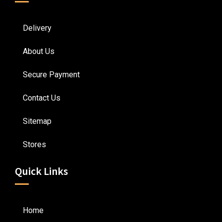
Delivery
About Us
Secure Payment
Contact Us
Sitemap
Stores
Quick Links
Home