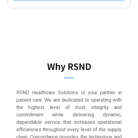
Why RSND
RSND Healthcare Solutions is your partner in
patient care. We are dedicated to operating with
the highest level of trust, integrity and
commitment while delivering dynamic,
dependable service that increases operational
efficiencies throughout every level of the supply
chain. Concordance provides the technology and