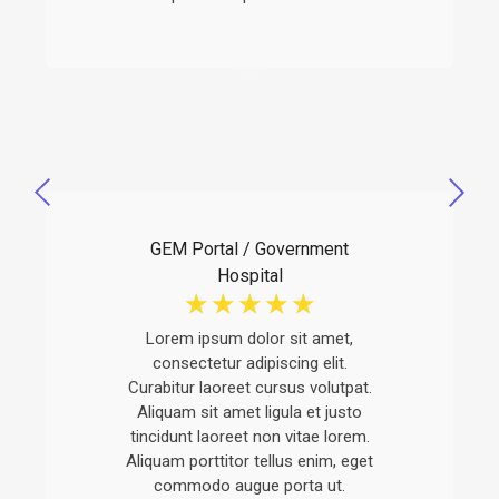
GEM Portal / Government
Hospital
☆
☆
☆
☆
☆
Lorem ipsum dolor sit amet,
consectetur adipiscing elit.
Curabitur laoreet cursus volutpat.
Aliquam sit amet ligula et justo
tincidunt laoreet non vitae lorem.
Aliquam porttitor tellus enim, eget
commodo augue porta ut.