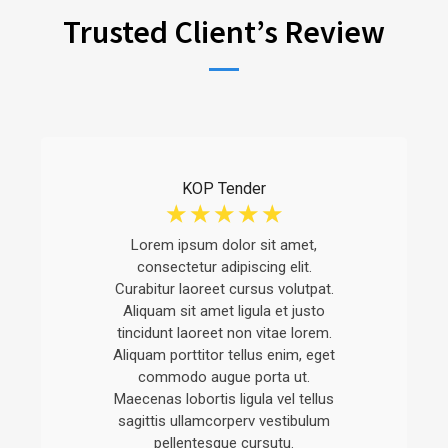
Trusted Client’s Review
KOP Tender
☆
☆
☆
☆
☆
Lorem ipsum dolor sit amet,
consectetur adipiscing elit.
Curabitur laoreet cursus volutpat.
Aliquam sit amet ligula et justo
tincidunt laoreet non vitae lorem.
Aliquam porttitor tellus enim, eget
commodo augue porta ut.
Maecenas lobortis ligula vel tellus
sagittis ullamcorperv vestibulum
pellentesque cursutu.