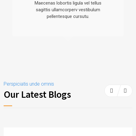
Maecenas lobortis ligula vel tellus
sagittis ullamcorperv vestibulum
pellentesque cursutu.
Perspiciatis unde omnis
Our Latest Blogs