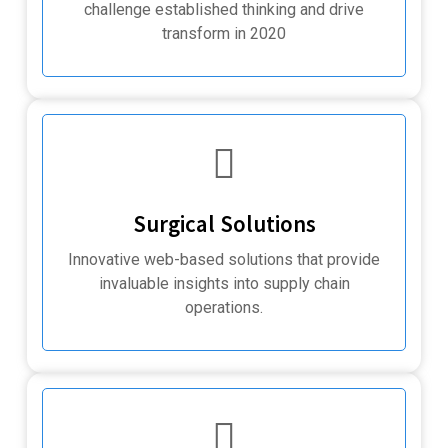
challenge established thinking and drive
transform in 2020
Surgical Solutions
Innovative web-based solutions that provide
invaluable insights into supply chain
operations.