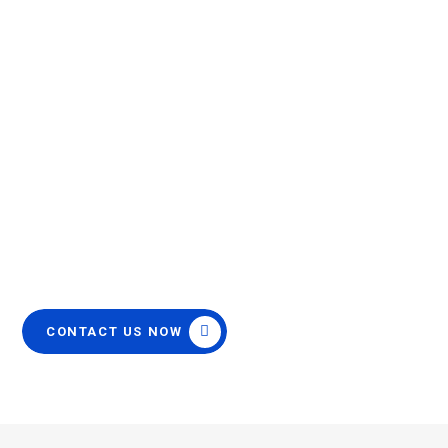
Patient Monitor Cables &
Accessories
OEM Quality
Same Day Handling
12 Month Warranty
FREE Priority Shipping
CONTACT US NOW