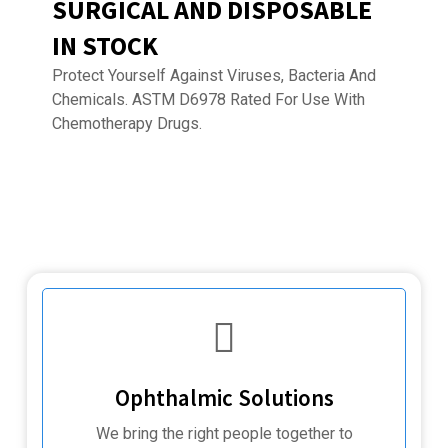
SURGICAL AND DISPOSABLE
IN STOCK
Protect Yourself Against Viruses, Bacteria And
Chemicals. ASTM D6978 Rated For Use With
Chemotherapy Drugs.
Ophthalmic Solutions
We bring the right people together to