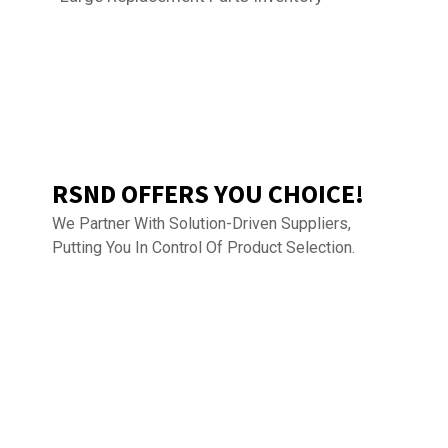
RSND OFFERS YOU CHOICE!
We Partner With Solution-Driven Suppliers,
Putting You In Control Of Product Selection.