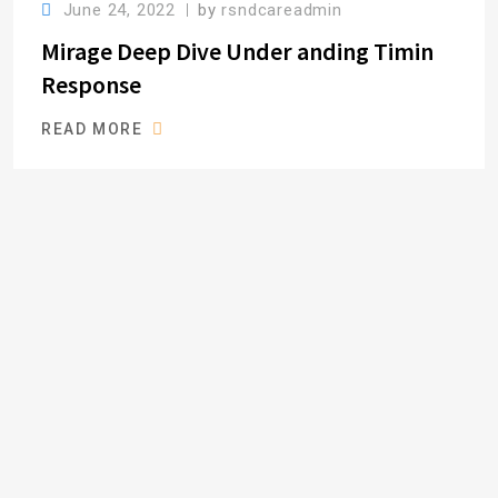
June 24, 2022
by
rsndcareadmin
Mirage Deep Dive Under anding Timin
Response
READ MORE