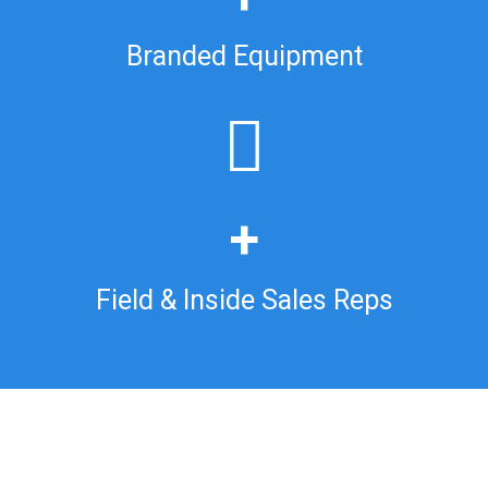
Branded Equipment
+
Field & Inside Sales Reps