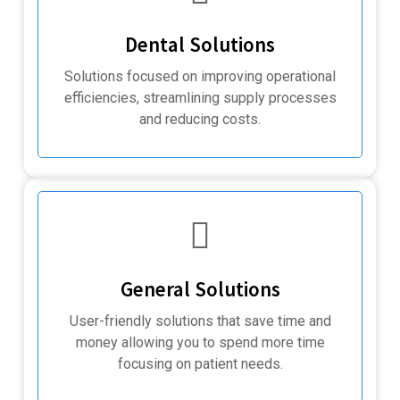
Dental Solutions
Solutions focused on improving operational
efficiencies, streamlining supply processes
and reducing costs.
General Solutions
User-friendly solutions that save time and
money allowing you to spend more time
focusing on patient needs.