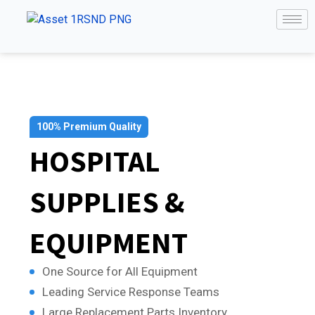
100% Premium Quality
HOSPITAL
SUPPLIES &
EQUIPMENT
One Source for All Equipment
Leading Service Response Teams
Large Replacement Parts Inventory