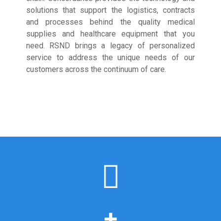
solutions that support the logistics, contracts
and processes behind the quality medical
supplies and healthcare equipment that you
need. RSND brings a legacy of personalized
service to address the unique needs of our
customers across the continuum of care.
+