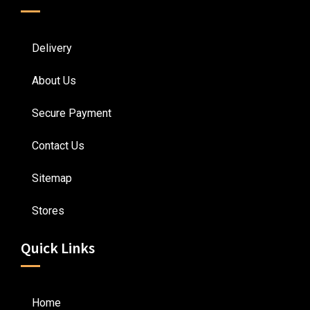
Delivery
About Us
Secure Payment
Contact Us
Sitemap
Stores
Quick Links
Home