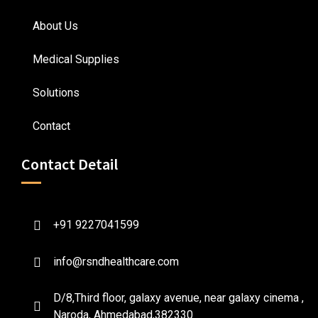
About Us
Medical Supplies
Solutions
Contact
Contact Detail
+91 9227041599
info@rsndhealthcare.com
D/8,Third floor, galaxy avenue, near galaxy cinema ,
Naroda, Ahmedabad,382330