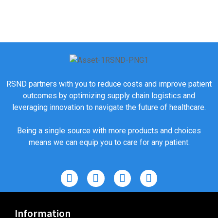
RSND partners with you to reduce costs and improve patient
outcomes by optimizing supply chain logistics and
leveraging innovation to navigate the future of healthcare.
Being a single source with more products and choices
means we can equip you to care for any patient.
Information