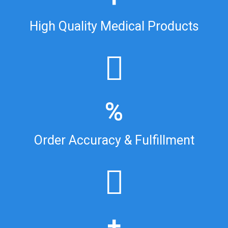
High Quality Medical Products
%
Order Accuracy & Fulfillment
+