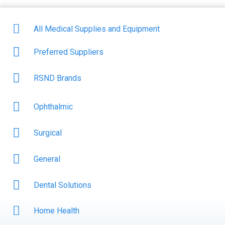
All Medical Supplies and Equipment
Preferred Suppliers
RSND Brands
Ophthalmic
Surgical
General
Dental Solutions
Home Health