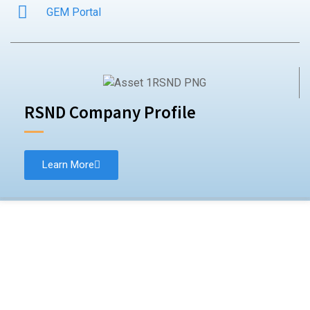
GEM Portal
RSND Company Profile
Learn More