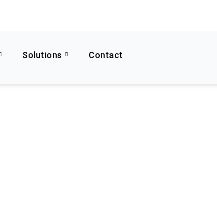
Solutions
Contact